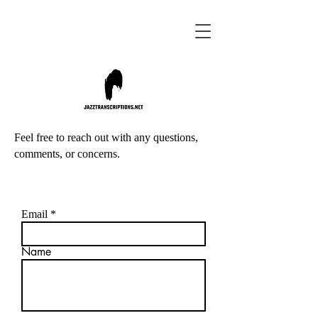
Feel free to reach out with any questions,
comments, or concerns.
Email
Name